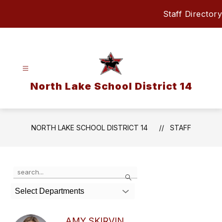
Skip
Staff Directory
to
content
North Lake School District 14
NORTH LAKE SCHOOL DISTRICT 14
STAFF
Use
Search
the
search
Select Departments
field
above
to
AMY SKIRVIN