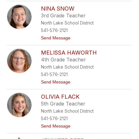
Z
p
NINA SNOW
a
s
p
o
3rd Grade Teacher
p
n
North Lake School District
h
i
541-576-2121
r
t
Send Message
e
o
D
N
e
MELISSA HAWORTH
i
l
n
a
4th Grade Teacher
a
C
North Lake School District
S
e
n
r
541-576-2121
o
n
t
Send Message
w
a
o
M
OLIVIA FLACK
e
l
5th Grade Teacher
i
North Lake School District
s
s
541-576-2121
a
t
Send Message
H
o
a
O
w