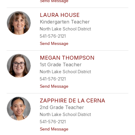
t
Send Message
e
o
r
N
s
LAURA HOUSE
i
o
c
n
Kindergarten Teacher
k
North Lake School District
T
h
541-576-2121
o
t
Send Message
m
o
p
L
s
MEGAN THOMPSON
a
o
u
n
1st Grade Teacher
r
North Lake School District
a
H
541-576-2121
o
t
Send Message
u
o
s
M
e
ZAPPHIRE DE LA CERNA
e
g
2nd Grade Teacher
a
North Lake School District
n
T
541-576-2121
h
t
Send Message
o
o
m