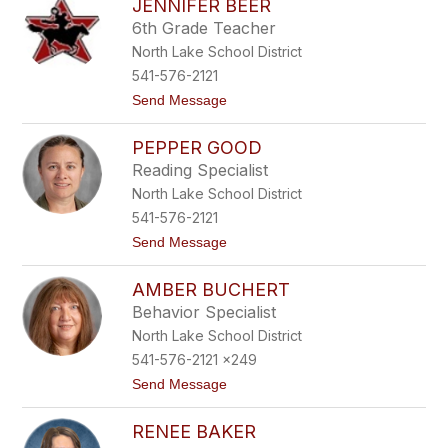
JENNIFER BEER
l
o
i
r
6th Grade Teacher
v
t
North Lake School District
i
h
a
541-576-2121
F
t
Send Message
l
o
a
J
c
PEPPER GOOD
e
k
n
Reading Specialist
n
North Lake School District
i
f
541-576-2121
e
t
Send Message
r
o
B
P
e
AMBER BUCHERT
e
e
p
r
Behavior Specialist
p
North Lake School District
e
r
541-576-2121 x249
G
t
Send Message
o
o
o
A
d
RENEE BAKER
m
b