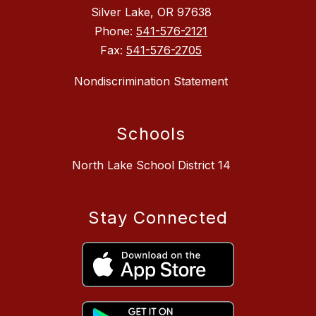
Silver Lake, OR 97638
Phone:
541-576-2121
Fax:
541-576-2705
Nondiscrimination Statement
Schools
North Lake School District 14
Stay Connected