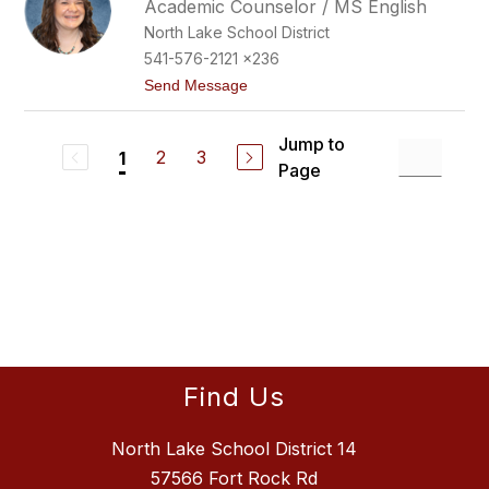
Academic Counselor / MS English
e
North Lake School District
r
B
541-576-2121 x236
u
t
Send Message
c
o
h
R
e
e
r
Jump to
n
2
3
1
t
Page
e
e
B
a
k
e
r
Find Us
North Lake School District 14
57566 Fort Rock Rd