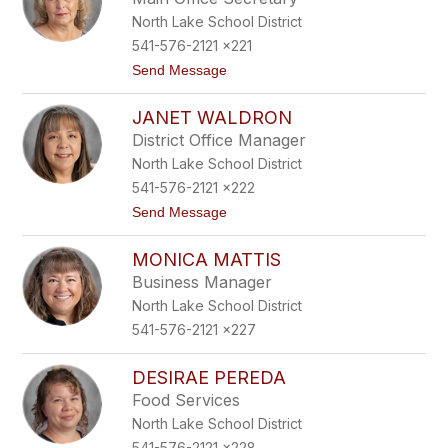
o
e
North Lake School District
n
m
F
541-576-2121 x221
l
t
Send Message
a
o
c
T
k
JANET WALDRON
r
a
District Office Manager
c
North Lake School District
e
y
541-576-2121 x222
F
t
Send Message
i
o
v
J
e
MONICA MATTIS
a
c
n
o
Business Manager
e
a
North Lake School District
t
t
W
541-576-2121 x227
a
l
d
DESIRAE PEREDA
r
Food Services
o
n
North Lake School District
541-576-2121 x228