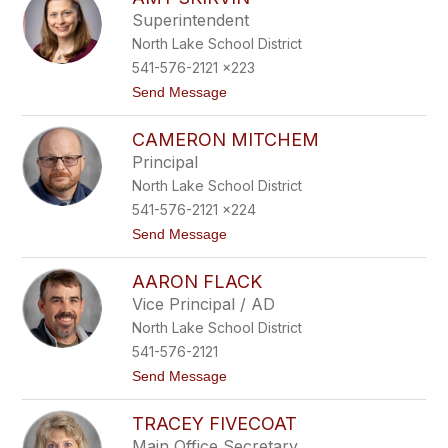
filter
Superintendent
by
North Lake School District
staff
name.
541-576-2121 x223
t
Send Message
o
A
CAMERON MITCHEM
m
y
Principal
S
North Lake School District
k
i
541-576-2121 x224
r
t
Send Message
v
o
i
C
n
AARON FLACK
a
m
Vice Principal / AD
e
North Lake School District
r
o
541-576-2121
n
t
Send Message
M
o
i
A
t
TRACEY FIVECOAT
a
c
r
h
Main Office Secretary