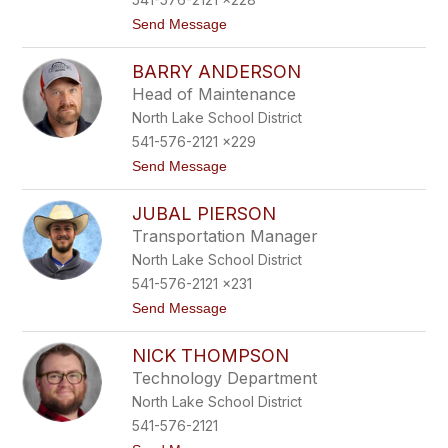
t
Send Message
o
D
BARRY ANDERSON
e
s
Head of Maintenance
i
North Lake School District
r
a
541-576-2121 x229
e
t
Send Message
P
o
e
B
r
JUBAL PIERSON
a
e
r
d
Transportation Manager
r
a
North Lake School District
y
A
541-576-2121 x231
n
t
Send Message
d
o
e
J
r
NICK THOMPSON
u
s
b
o
Technology Department
a
n
North Lake School District
l
P
541-576-2121
i