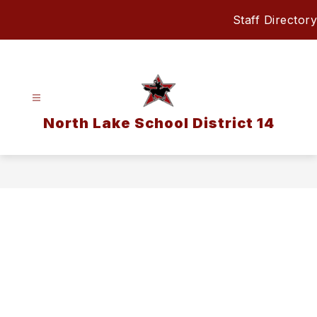
Skip
Staff Directory
to
content
North Lake School District 14