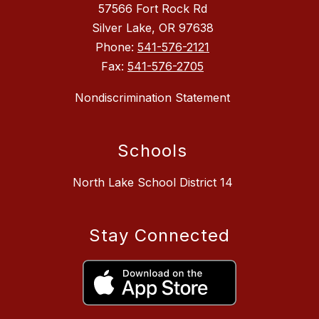
57566 Fort Rock Rd
Silver Lake, OR 97638
Phone:
541-576-2121
Fax:
541-576-2705
Nondiscrimination Statement
Schools
North Lake School District 14
Stay Connected