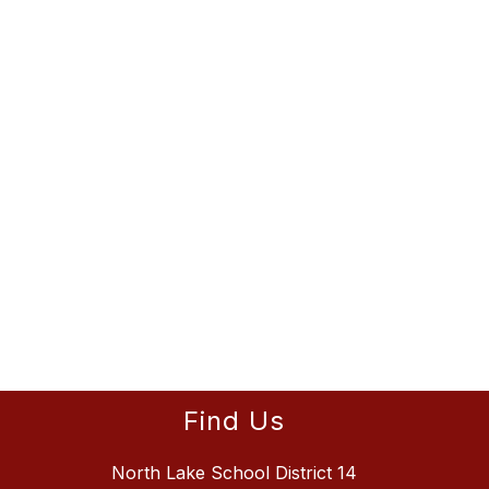
Find Us
North Lake School District 14