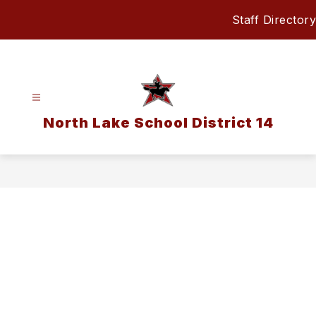
Skip
Staff Directory
to
content
North Lake School District 14