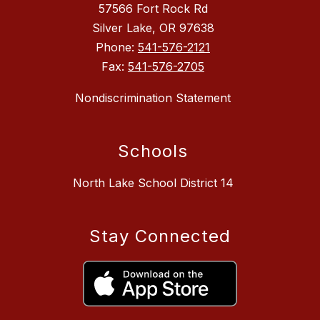
57566 Fort Rock Rd
Silver Lake, OR 97638
Phone:
541-576-2121
Fax:
541-576-2705
Nondiscrimination Statement
Schools
North Lake School District 14
Stay Connected