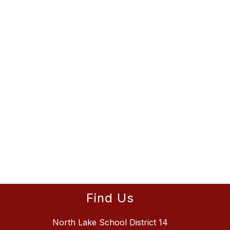
Find Us
North Lake School District 14